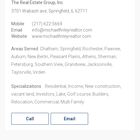
The Real Estate Group, Inc.
3701 Wabash ave,
Springfield,
IL
62711
Mobile
(217) 622-5669
Email
info@michaelfinleyrealtor.com
Website
www.michaelfinleyrealtor.com
Areas Served
Chatham, Springfield, Rochester, Pawnee,
Auburn, New Berlin, Pleasant Plains, Athens, Sherman,
Petersburg, Southern View, Grandview, Jacksonville,
Taylorville, Virden
Specializations
: Residential, Income, New construction,
vacant land, Investors, Lake, Golf course, Builders,
Relocation, Commercial, Multi Family
Call
Email