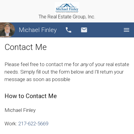
The Real Estate Group, Inc.
Michael Finley
Call
Email
Contact Me
Please feel free to contact me for
any
of your real estate
needs. Simply fill out the form below and I'll return your
message as soon as possible
How to Contact Me
Michael Finley
Work:
217-622-5669