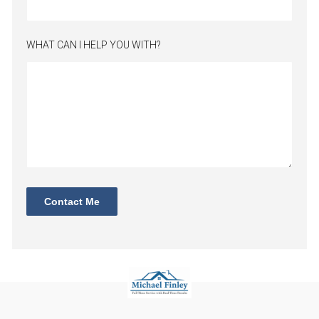
WHAT CAN I HELP YOU WITH?
Contact Me