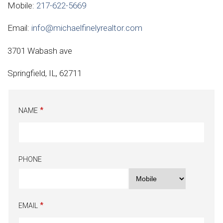
Mobile:
217-622-5669
Email:
info@michaelfinelyrealtor.com
3701 Wabash ave
Springfield, IL, 62711
NAME
PHONE
EMAIL