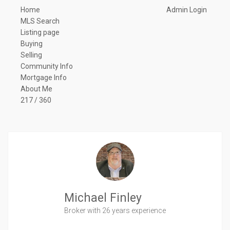
Home
Admin Login
MLS Search
Listing page
Buying
Selling
Community Info
Mortgage Info
About Me
217 / 360
Michael Finley
Broker
with 26 years experience